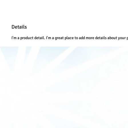
Details
I'm a product detail. I'm a great place to add more details about your