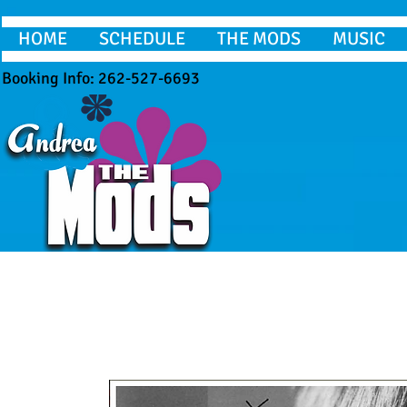
HOME
SCHEDULE
THE MODS
MUSIC
Booking Info: 262-527-6693