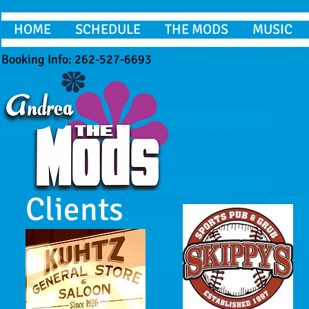
HOME
SCHEDULE
THE MODS
MUSIC
Booking Info: 262-527-6693
Clients